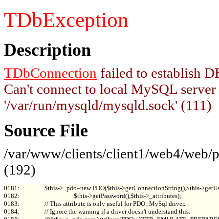
TDbException
Description
TDbConnection
failed to establish
Can't connect to local MySQL server
'/var/run/mysqld/mysqld.sock' (111)
Source File
/var/www/clients/client1/web4/web
(192)
0181:                 $this->_pdo=new PDO($this->getConnectionString(),$this->getUs
0182:                                     $this->getPassword(),$this->_attributes);

0183:                 // This attribute is only useful for PDO::MySql driver.

0184:                 // Ignore the warning if a driver doesn't understand this.
