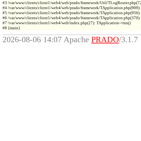
#3 /var/www/clients/client1/web4/web/prado/framework/Util/TLogRouter.php(7
#4 /var/www/clients/client1/web4/web/prado/framework/TApplication.php(909):
#5 /var/www/clients/client1/web4/web/prado/framework/TApplication.php(956): 
#6 /var/www/clients/client1/web4/web/prado/framework/TApplication.php(370): T
#7 /var/www/clients/client1/web4/web/index.php(27): TApplication->run()

2026-08-06 14:07 Apache
PRADO
/3.1.7