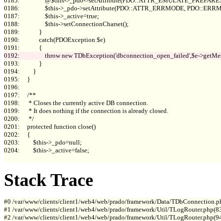
0185:                 @$this->_pdo->setAttribute(PDO::ATTR_EMULATE_PREPARES, 
0186:                 $this->_pdo->setAttribute(PDO::ATTR_ERRMODE, PDO::E
0187:                 $this->_active=true;

0188:                 $this->setConnectionCharset();

0189:             }

0190:             catch(PDOException $e)

0193:             }

0194:         }

0195:     }

0196: 

0197:     /**

0198:      * Closes the currently active DB connection.

0199:      * It does nothing if the connection is already closed.

0200:      */

0201:     protected function close()

0202:     {

0203:         $this->_pdo=null;

0204:         $this->_active=false;

Stack Trace
#0 /var/www/clients/client1/web4/web/prado/framework/Data/TDbConnection.p
#1 /var/www/clients/client1/web4/web/prado/framework/Util/TLogRouter.php(83
#2 /var/www/clients/client1/web4/web/prado/framework/Util/TLogRouter.php(9