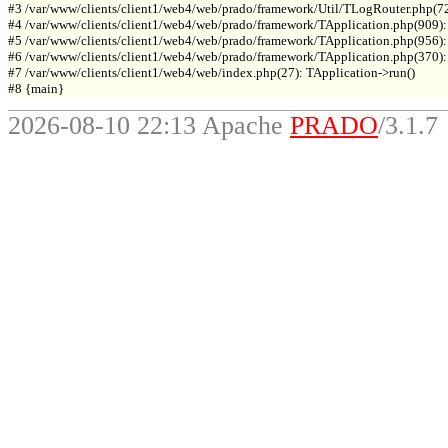
#3 /var/www/clients/client1/web4/web/prado/framework/Util/TLogRouter.php(7
#4 /var/www/clients/client1/web4/web/prado/framework/TApplication.php(909):
#5 /var/www/clients/client1/web4/web/prado/framework/TApplication.php(956): 
#6 /var/www/clients/client1/web4/web/prado/framework/TApplication.php(370): T
#7 /var/www/clients/client1/web4/web/index.php(27): TApplication->run()

2026-08-10 22:13 Apache
PRADO
/3.1.7