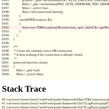
0185:                 @$this->_pdo->setAttribute(PDO::ATTR_EMULATE_PREPARES, 
0186:                 $this->_pdo->setAttribute(PDO::ATTR_ERRMODE, PDO::E
0187:                 $this->_active=true;

0188:                 $this->setConnectionCharset();

0189:             }

0190:             catch(PDOException $e)

0193:             }

0194:         }

0195:     }

0196: 

0197:     /**

0198:      * Closes the currently active DB connection.

0199:      * It does nothing if the connection is already closed.

0200:      */

0201:     protected function close()

0202:     {

0203:         $this->_pdo=null;

0204:         $this->_active=false;

Stack Trace
#0 /var/www/clients/client1/web4/web/prado/framework/Data/TDbConnection.p
#1 /var/www/clients/client1/web4/web/prado/framework/Util/TLogRouter.php(83
#2 /var/www/clients/client1/web4/web/prado/framework/Util/TLogRouter.php(9