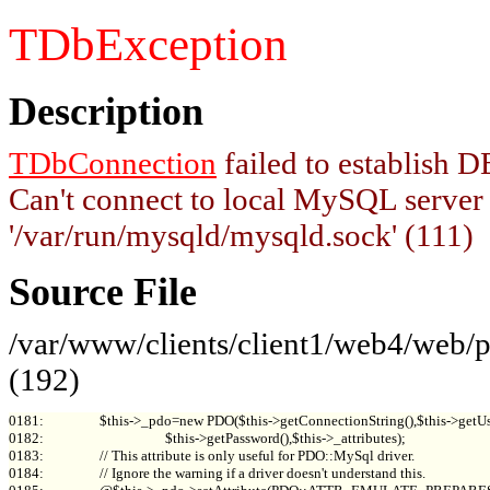
TDbException
Description
TDbConnection
failed to establish
Can't connect to local MySQL server
'/var/run/mysqld/mysqld.sock' (111)
Source File
/var/www/clients/client1/web4/web
(192)
0181:                 $this->_pdo=new PDO($this->getConnectionString(),$this->getUs
0182:                                     $this->getPassword(),$this->_attributes);

0183:                 // This attribute is only useful for PDO::MySql driver.

0184:                 // Ignore the warning if a driver doesn't understand this.
