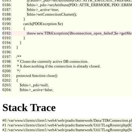
0185:                 @$this->_pdo->setAttribute(PDO::ATTR_EMULATE_PREPARES, 
0186:                 $this->_pdo->setAttribute(PDO::ATTR_ERRMODE, PDO::E
0187:                 $this->_active=true;

0188:                 $this->setConnectionCharset();

0189:             }

0190:             catch(PDOException $e)

0193:             }

0194:         }

0195:     }

0196: 

0197:     /**

0198:      * Closes the currently active DB connection.

0199:      * It does nothing if the connection is already closed.

0200:      */

0201:     protected function close()

0202:     {

0203:         $this->_pdo=null;

0204:         $this->_active=false;

Stack Trace
#0 /var/www/clients/client1/web4/web/prado/framework/Data/TDbConnection.p
#1 /var/www/clients/client1/web4/web/prado/framework/Util/TLogRouter.php(83
#2 /var/www/clients/client1/web4/web/prado/framework/Util/TLogRouter.php(9