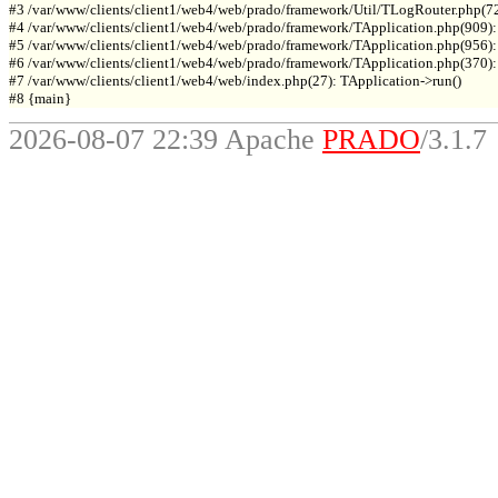
#3 /var/www/clients/client1/web4/web/prado/framework/Util/TLogRouter.php(7
#4 /var/www/clients/client1/web4/web/prado/framework/TApplication.php(909):
#5 /var/www/clients/client1/web4/web/prado/framework/TApplication.php(956): 
#6 /var/www/clients/client1/web4/web/prado/framework/TApplication.php(370): T
#7 /var/www/clients/client1/web4/web/index.php(27): TApplication->run()

2026-08-07 22:39 Apache
PRADO
/3.1.7