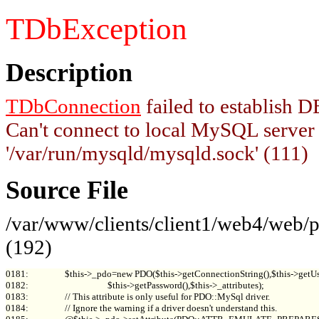
TDbException
Description
TDbConnection
failed to establish
Can't connect to local MySQL server
'/var/run/mysqld/mysqld.sock' (111)
Source File
/var/www/clients/client1/web4/web
(192)
0181:                 $this->_pdo=new PDO($this->getConnectionString(),$this->getUs
0182:                                     $this->getPassword(),$this->_attributes);

0183:                 // This attribute is only useful for PDO::MySql driver.

0184:                 // Ignore the warning if a driver doesn't understand this.
