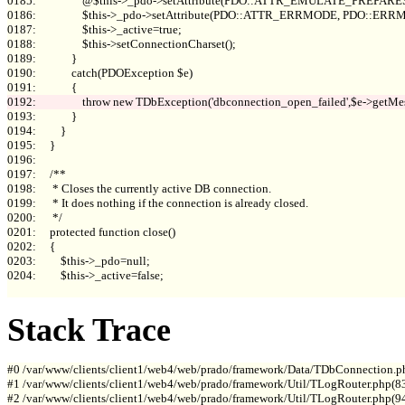
0185:                 @$this->_pdo->setAttribute(PDO::ATTR_EMULATE_PREPARES, 
0186:                 $this->_pdo->setAttribute(PDO::ATTR_ERRMODE, PDO::E
0187:                 $this->_active=true;

0188:                 $this->setConnectionCharset();

0189:             }

0190:             catch(PDOException $e)

0193:             }

0194:         }

0195:     }

0196: 

0197:     /**

0198:      * Closes the currently active DB connection.

0199:      * It does nothing if the connection is already closed.

0200:      */

0201:     protected function close()

0202:     {

0203:         $this->_pdo=null;

0204:         $this->_active=false;

Stack Trace
#0 /var/www/clients/client1/web4/web/prado/framework/Data/TDbConnection.p
#1 /var/www/clients/client1/web4/web/prado/framework/Util/TLogRouter.php(83
#2 /var/www/clients/client1/web4/web/prado/framework/Util/TLogRouter.php(9