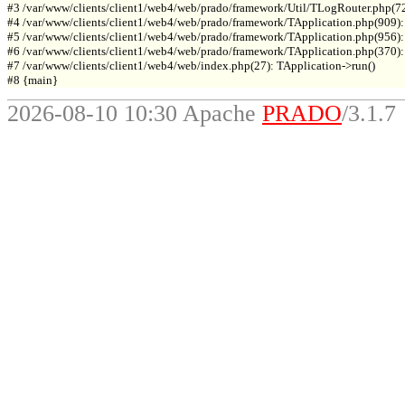
#3 /var/www/clients/client1/web4/web/prado/framework/Util/TLogRouter.php(7
#4 /var/www/clients/client1/web4/web/prado/framework/TApplication.php(909):
#5 /var/www/clients/client1/web4/web/prado/framework/TApplication.php(956): 
#6 /var/www/clients/client1/web4/web/prado/framework/TApplication.php(370): T
#7 /var/www/clients/client1/web4/web/index.php(27): TApplication->run()

2026-08-10 10:30 Apache
PRADO
/3.1.7