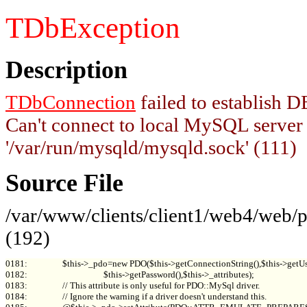
TDbException
Description
TDbConnection
failed to establish
Can't connect to local MySQL server
'/var/run/mysqld/mysqld.sock' (111)
Source File
/var/www/clients/client1/web4/web
(192)
0181:                 $this->_pdo=new PDO($this->getConnectionString(),$this->getUs
0182:                                     $this->getPassword(),$this->_attributes);

0183:                 // This attribute is only useful for PDO::MySql driver.

0184:                 // Ignore the warning if a driver doesn't understand this.
