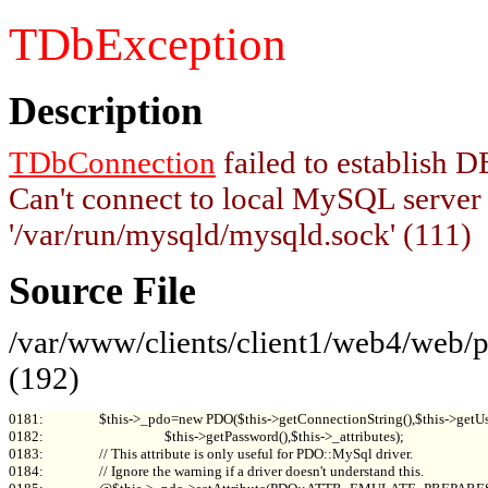
TDbException
Description
TDbConnection
failed to establish
Can't connect to local MySQL server
'/var/run/mysqld/mysqld.sock' (111)
Source File
/var/www/clients/client1/web4/web
(192)
0181:                 $this->_pdo=new PDO($this->getConnectionString(),$this->getUs
0182:                                     $this->getPassword(),$this->_attributes);

0183:                 // This attribute is only useful for PDO::MySql driver.

0184:                 // Ignore the warning if a driver doesn't understand this.
