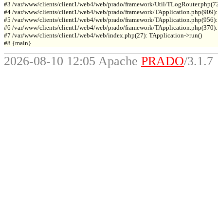
#3 /var/www/clients/client1/web4/web/prado/framework/Util/TLogRouter.php(7
#4 /var/www/clients/client1/web4/web/prado/framework/TApplication.php(909):
#5 /var/www/clients/client1/web4/web/prado/framework/TApplication.php(956): 
#6 /var/www/clients/client1/web4/web/prado/framework/TApplication.php(370): T
#7 /var/www/clients/client1/web4/web/index.php(27): TApplication->run()

2026-08-10 12:05 Apache
PRADO
/3.1.7