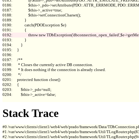
0185:                 @$this->_pdo->setAttribute(PDO::ATTR_EMULATE_PREPARES, 
0186:                 $this->_pdo->setAttribute(PDO::ATTR_ERRMODE, PDO::E
0187:                 $this->_active=true;

0188:                 $this->setConnectionCharset();

0189:             }

0190:             catch(PDOException $e)

0193:             }

0194:         }

0195:     }

0196: 

0197:     /**

0198:      * Closes the currently active DB connection.

0199:      * It does nothing if the connection is already closed.

0200:      */

0201:     protected function close()

0202:     {

0203:         $this->_pdo=null;

0204:         $this->_active=false;

Stack Trace
#0 /var/www/clients/client1/web4/web/prado/framework/Data/TDbConnection.p
#1 /var/www/clients/client1/web4/web/prado/framework/Util/TLogRouter.php(83
#2 /var/www/clients/client1/web4/web/prado/framework/Util/TLogRouter.php(9