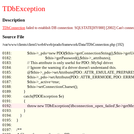
TDbException
Description
TDbConnection
failed to establish DB connection: SQLSTATE[HY000] [2002] Can't connect 
Source File
/var/www/clients/client1/web4/web/prado/framework/Data/TDbConnection.php (192)
0181:                 $this->_pdo=new PDO($this->getConnectionString(),$this->getUs
0182:                                     $this->getPassword(),$this->_attributes);

0183:                 // This attribute is only useful for PDO::MySql driver.

0184:                 // Ignore the warning if a driver doesn't understand this.

0185:                 @$this->_pdo->setAttribute(PDO::ATTR_EMULATE_PREPARES, 
0186:                 $this->_pdo->setAttribute(PDO::ATTR_ERRMODE, PDO::E
0187:                 $this->_active=true;

0188:                 $this->setConnectionCharset();

0189:             }

0190:             catch(PDOException $e)

0193:             }

0194:         }

0195:     }

0196: 

0197:     /**
