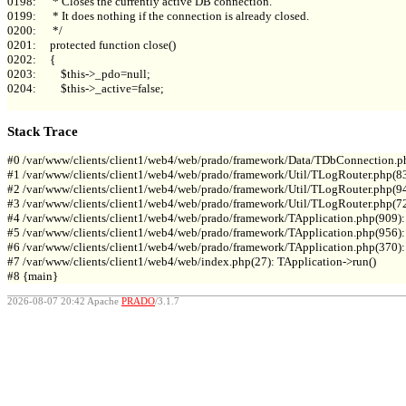
0198:      * Closes the currently active DB connection.

0199:      * It does nothing if the connection is already closed.

0200:      */

0201:     protected function close()

0202:     {

0203:         $this->_pdo=null;

0204:         $this->_active=false;

Stack Trace
#0 /var/www/clients/client1/web4/web/prado/framework/Data/TDbConnection.p
#1 /var/www/clients/client1/web4/web/prado/framework/Util/TLogRouter.php(83
#2 /var/www/clients/client1/web4/web/prado/framework/Util/TLogRouter.php(9
#3 /var/www/clients/client1/web4/web/prado/framework/Util/TLogRouter.php(7
#4 /var/www/clients/client1/web4/web/prado/framework/TApplication.php(909):
#5 /var/www/clients/client1/web4/web/prado/framework/TApplication.php(956): 
#6 /var/www/clients/client1/web4/web/prado/framework/TApplication.php(370): T
#7 /var/www/clients/client1/web4/web/index.php(27): TApplication->run()

2026-08-07 20:42 Apache
PRADO
/3.1.7