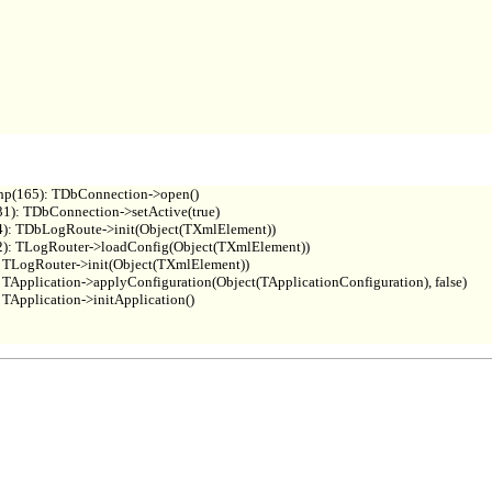
hp(165): TDbConnection->open()

1): TDbConnection->setActive(true)

4): TDbLogRoute->init(Object(TXmlElement))

2): TLogRouter->loadConfig(Object(TXmlElement))

 TLogRouter->init(Object(TXmlElement))

TApplication->applyConfiguration(Object(TApplicationConfiguration), false)

Application->initApplication()
