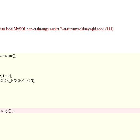
to local MySQL server through socket '/var/run/mysqld/mysqld.sock' (111)
ername(),

true);

RRMODE_EXCEPTION);
